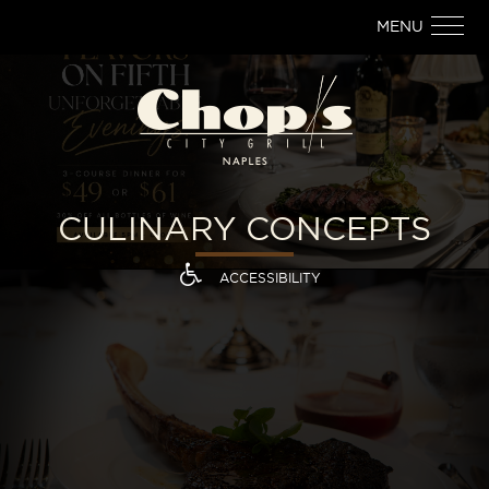
MENU
CULINARY CONCEPTS
ACCESSIBILITY