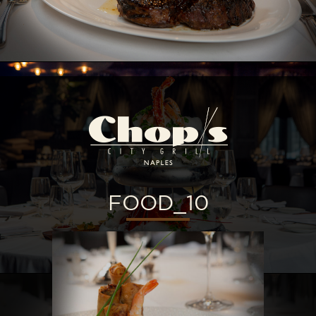
FOOD_10