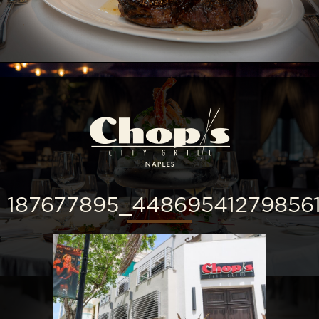
187677895_44869541279856